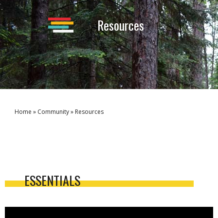
Resources
Home
»
Community
»
Resources
ESSENTIALS