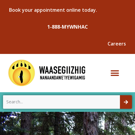
Book your appointment online today.
1-888-MYWNHAC
Careers