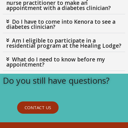
nurse practitioner to make an
appointment with a diabetes clinician?
Do I have to come into Kenora to see a
diabetes clinician?
Am I eligible to participate in a
residential program at the Healing Lodge?
What do I need to know before my
appointment?
Do you still have questions?
CONTACT US