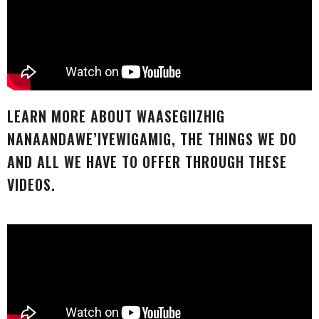
LEARN MORE ABOUT WAASEGIIZHIG
NANAANDAWE’IYEWIGAMIG, THE THINGS WE DO
AND ALL WE HAVE TO OFFER THROUGH THESE
VIDEOS.