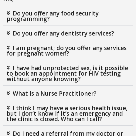
Do you offer any food security
programming?
Do you offer any dentistry services?
I am pregnant; do you offer any services
for pregnant women?
I have had unprotected sex, is it possible
to book an appointment for HIV testing
without anyone knowing?
What is a Nurse Practitioner?
I think I may have a serious health issue,
but I don’t know if it’s an emergency and
the clinic is closed. Who can I call?
Do I need a referral from my doctor or