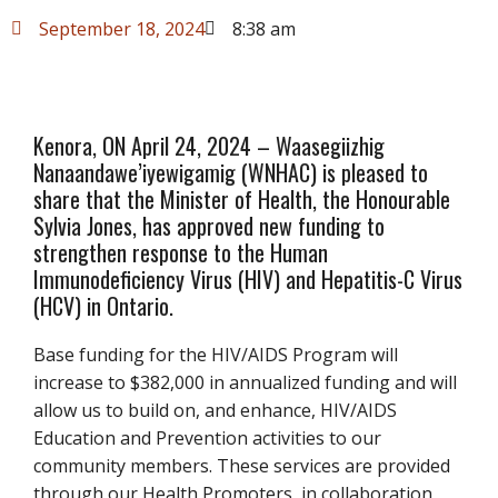
September 18, 2024
8:38 am
Kenora, ON April 24, 2024 – Waasegiizhig
Nanaandawe’iyewigamig (WNHAC) is pleased to
share that the Minister of Health, the Honourable
Sylvia Jones, has approved new funding to
strengthen response to the Human
Immunodeficiency Virus (HIV) and Hepatitis-C Virus
(HCV) in Ontario.
Base funding for the HIV/AIDS Program will
increase to $382,000 in annualized funding and will
allow us to build on, and enhance, HIV/AIDS
Education and Prevention activities to our
community members. These services are provided
through our Health Promoters, in collaboration