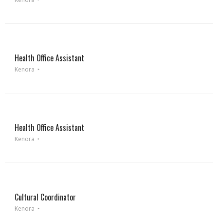
Health Office Assistant
Kenora
Health Office Assistant
Kenora
Cultural Coordinator
Kenora