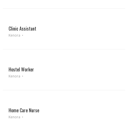
Clinic Assistant
Kenora
Hostel Worker
Kenora
Home Care Nurse
Kenora