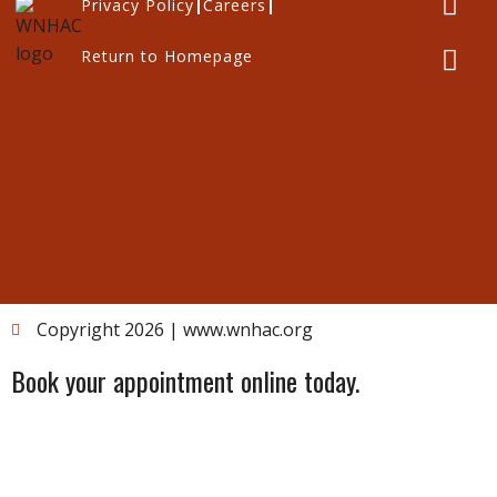
Privacy Policy
Careers
Return to Homepage
Copyright 2026 | www.wnhac.org
Book your appointment online today.
Please note:
If you’re a new client, you cannot book an
online appointment yet. Please contact the clinic by
phone at
1-888-MYWNHAC
.