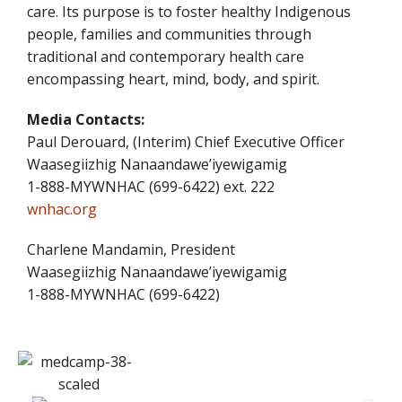
care. Its purpose is to foster healthy Indigenous
people, families and communities through
traditional and contemporary health care
encompassing heart, mind, body, and spirit.
Media Contacts:
Paul Derouard, (Interim) Chief Executive Officer
Waasegiizhig Nanaandawe’iyewigamig
1-888-MYWNHAC (699-6422) ext. 222
wnhac.org
Charlene Mandamin, President
Waasegiizhig Nanaandawe’iyewigamig
1-888-MYWNHAC (699-6422)