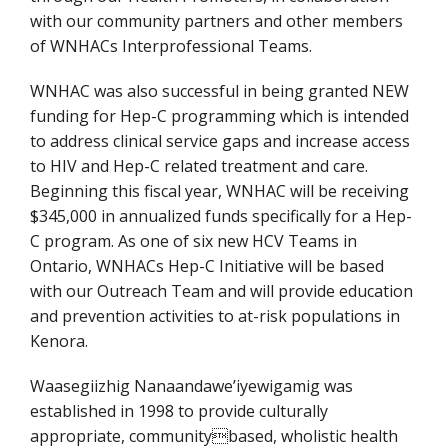
with our community partners and other members
of WNHACs Interprofessional Teams.
WNHAC was also successful in being granted NEW
funding for Hep-C programming which is intended
to address clinical service gaps and increase access
to HIV and Hep-C related treatment and care.
Beginning this fiscal year, WNHAC will be receiving
$345,000 in annualized funds specifically for a Hep-
C program. As one of six new HCV Teams in
Ontario, WNHACs Hep-C Initiative will be based
with our Outreach Team and will provide education
and prevention activities to at-risk populations in
Kenora.
Waasegiizhig Nanaandawe’iyewigamig was
established in 1998 to provide culturally
appropriate, communitybased, wholistic health