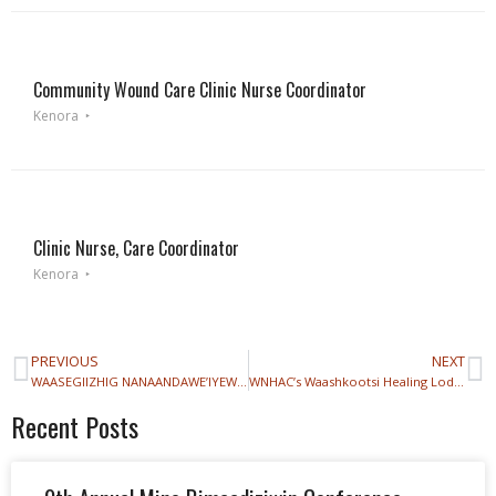
Community Wound Care Clinic Nurse Coordinator
Kenora
Clinic Nurse, Care Coordinator
Kenora
PREVIOUS
NEXT
WAASEGIIZHIG NANAANDAWE’IYEWIGAMIG IS GROWING!
WNHAC’s Waashkootsi Healing Lodge Relocation
Recent Posts