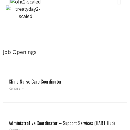
Job Openings
Clinic Nurse Care Coordinator
Kenora
Administrative Coordinator – Support Services (HART Hub)
Kenora