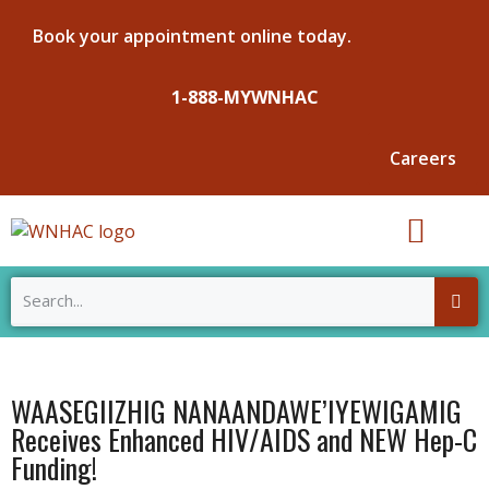
Book your appointment online today.
1-888-MYWNHAC
Careers
ABOUT WNHAC
OUR SERVICES
NEWS & EVENTS
WAASEGIIZHIG NANAANDAWE’IYEWIGAMIG
Receives Enhanced HIV/AIDS and NEW Hep-C
Funding!