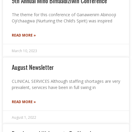
9th Annual Mino Bimaadiziwin Conference
The theme for this conference of Ganawenim Abinooji
Oji’chaagwa (Nurturing the Child’s Spirit) was inspired
READ MORE »
March 10, 2023
August Newsletter
CLINICAL SERVICES Although staffing shortages are very
prevalent, services have been in full swing in
READ MORE »
August 1, 2022