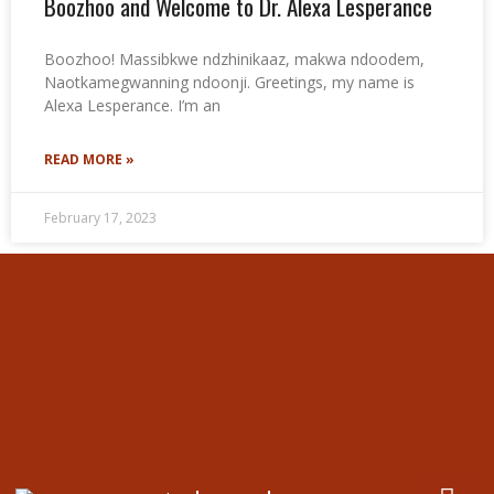
Boozhoo and Welcome to Dr. Alexa Lesperance
Boozhoo! Massibkwe ndzhinikaaz, makwa ndoodem,
Naotkamegwanning ndoonji. Greetings, my name is
Alexa Lesperance. I’m an
READ MORE »
February 17, 2023